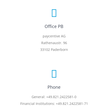
Office PB
paycentive AG
Rathenaustr. 96
33102 Paderborn
Phone
General: +49.821.2422581-0
Financial Institutions: +49.821.2422581-71