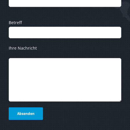
Betreff
Ihre Nachricht