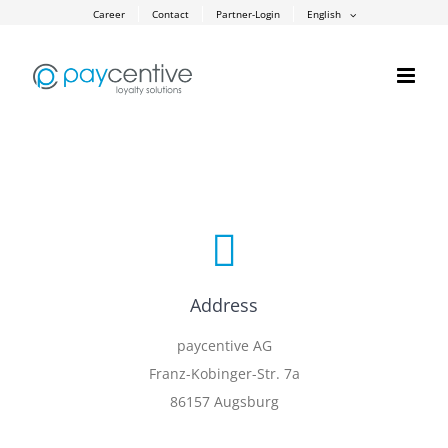
Skip
Career
Contact
Partner-Login
English
to
content
Address
paycentive AG
Franz-Kobinger-Str. 7a
86157 Augsburg