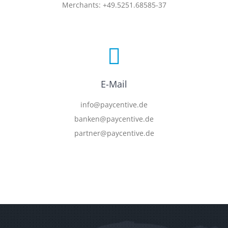
Merchants: +49.5251.68585-37
E-Mail
info@paycentive.de
banken@paycentive.de
partner@paycentive.de