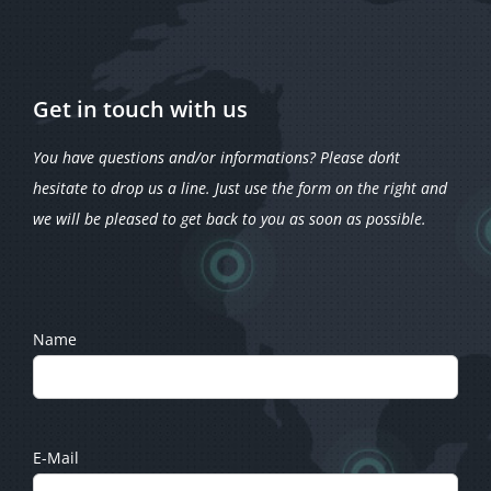
Get in touch with us
You have questions and/or informations? Please don´t
hesitate to drop us a line. Just use the form on the right and
we will be pleased to get back to you as soon as possible.
Name
E-Mail