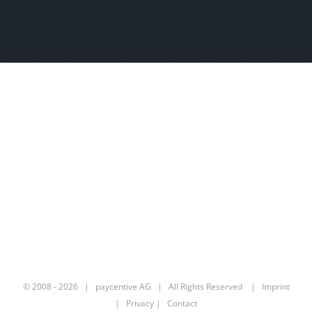
© 2008 -
2026 | paycentive AG | All Rights Reserved |
Imprint
|
Privacy
|
Contact